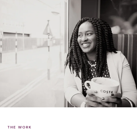
THE WORK