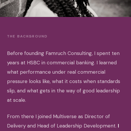
THE BACKGROUND
Before founding Famruch Consulting, I spent ten
years at HSBC in commercial banking. I learned
what performance under real commercial
pressure looks like, what it costs when standards
slip, and what gets in the way of good leadership
at scale.
From there I joined Multiverse as Director of
Delivery and Head of Leadership Development.
I