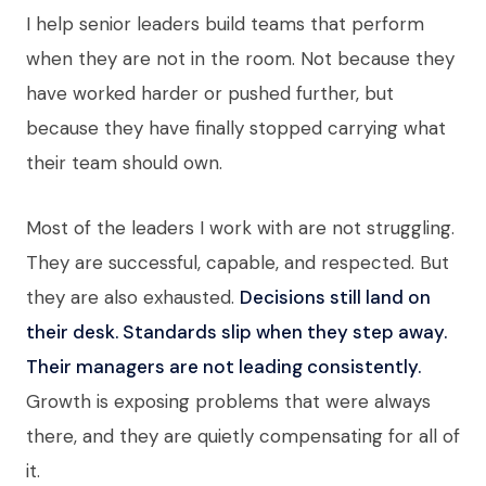
I help senior leaders build teams that perform
when they are not in the room. Not because they
have worked harder or pushed further, but
because they have finally stopped carrying what
their team should own.
Most of the leaders I work with are not struggling.
They are successful, capable, and respected. But
they are also exhausted.
Decisions still land on
their desk. Standards slip when they step away.
Their managers are not leading consistently.
Growth is exposing problems that were always
there, and they are quietly compensating for all of
it.