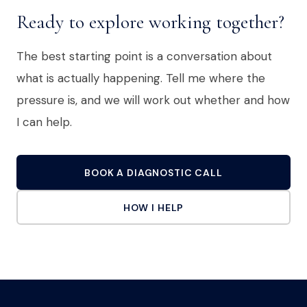
Ready to explore working together?
The best starting point is a conversation about
what is actually happening. Tell me where the
pressure is, and we will work out whether and how
I can help.
BOOK A DIAGNOSTIC CALL
HOW I HELP