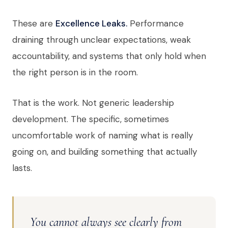
These are
Excellence Leaks.
Performance
draining through unclear expectations, weak
accountability, and systems that only hold when
the right person is in the room.
That is the work. Not generic leadership
development. The specific, sometimes
uncomfortable work of naming what is really
going on, and building something that actually
lasts.
You cannot always see clearly from