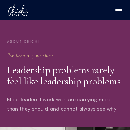
ABOUT CHICHI
I've been in your shoes.
Leadership problems rarely
feel like leadership problems.
Most leaders I work with are carrying more
than they should, and cannot always see why.