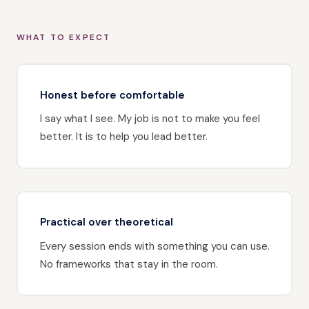
WHAT TO EXPECT
Honest before comfortable
I say what I see. My job is not to make you feel
better. It is to help you lead better.
Practical over theoretical
Every session ends with something you can use.
No frameworks that stay in the room.