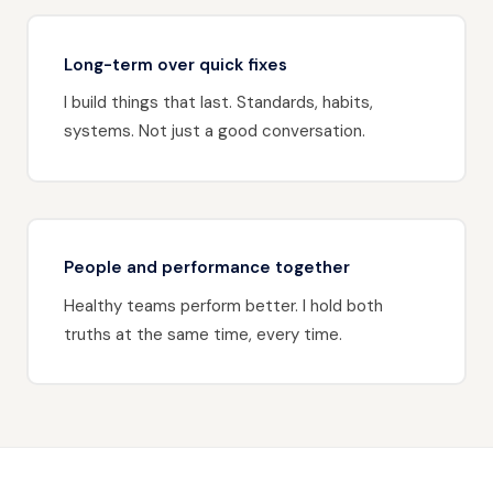
Long-term over quick fixes
I build things that last. Standards, habits,
systems. Not just a good conversation.
People and performance together
Healthy teams perform better. I hold both
truths at the same time, every time.