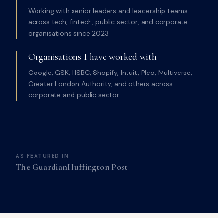
Working with senior leaders and leadership teams
across tech, fintech, public sector, and corporate
organisations since 2023.
Organisations I have worked with
Google, GSK, HSBC, Shopify, Intuit, Pleo, Multiverse,
Greater London Authority, and others across
corporate and public sector.
AS FEATURED IN
The Guardian
Huffington Post