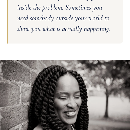
inside the problem. Sometimes you
need somebody outside your world to
show you what is actually happening.