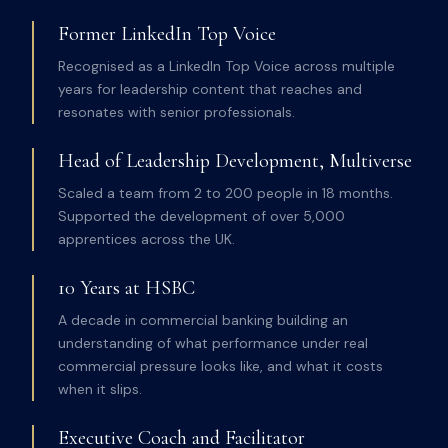
Former LinkedIn Top Voice
Recognised as a LinkedIn Top Voice across multiple
years for leadership content that reaches and
resonates with senior professionals.
Head of Leadership Development, Multiverse
Scaled a team from 2 to 200 people in 18 months.
Supported the development of over 5,000
apprentices across the UK.
10 Years at HSBC
A decade in commercial banking building an
understanding of what performance under real
commercial pressure looks like, and what it costs
when it slips.
Executive Coach and Facilitator