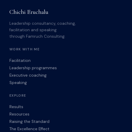
Chichi Eruchalu
Leadership consultancy, coaching,
facilitation and speaking
through Famruch Consulting.
WORK WITH ME
Facilitation
Leadership programmes
Executive coaching
Speaking
EXPLORE
Results
Resources
Raising the Standard
The Excellence Effect