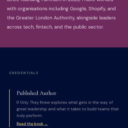
with organisations including Google, Shopify, and
the Greater London Authority, alongside leaders
across tech, fintech, and the public sector.
CREDENTIALS
Published Author
If Only They Knew explores what gets in the way of
great leadership and what it takes to build teams that
truly perform.
Read the book →