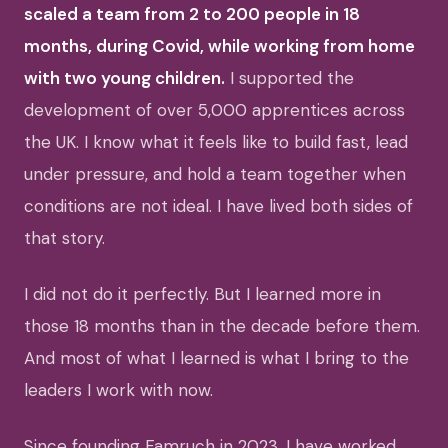
scaled a team from 2 to 200 people in 18
months, during Covid, while working from home
with two young children.
I supported the
development of over 5,000 apprentices across
the UK. I know what it feels like to build fast, lead
under pressure, and hold a team together when
conditions are not ideal. I have lived both sides of
that story.
I did not do it perfectly. But I learned more in
those 18 months than in the decade before them.
And most of what I learned is what I bring to the
leaders I work with now.
Since founding Famruch in 2023, I have worked