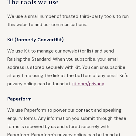
The tools we use
We use a small number of trusted third-party tools to run
this website and our communications:
Kit (formerly ConvertKit)
We use Kit to manage our newsletter list and send
Raising the Standard. When you subscribe, your email
address is stored securely with Kit. You can unsubscribe
at any time using the link at the bottom of any email. Kit's
privacy policy can be found at
kit.com/privacy
.
Paperform
We use Paperform to power our contact and speaking
enquiry forms. Any information you submit through these
forms is received by us and stored securely with
Paperform. Paperform's privacy policy can be found at