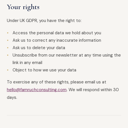
Your rights
Under UK GDPR, you have the right to:
Access the personal data we hold about you
Ask us to correct any inaccurate information
Ask us to delete your data
Unsubscribe from our newsletter at any time using the
link in any email
Object to how we use your data
To exercise any of these rights, please email us at
hello@famruchconsulting.com
. We will respond within 30
days.