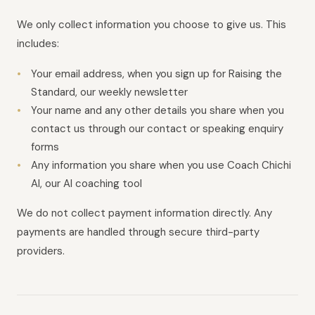
We only collect information you choose to give us. This
includes:
Your email address, when you sign up for Raising the
Standard, our weekly newsletter
Your name and any other details you share when you
contact us through our contact or speaking enquiry
forms
Any information you share when you use Coach Chichi
AI, our AI coaching tool
We do not collect payment information directly. Any
payments are handled through secure third-party
providers.