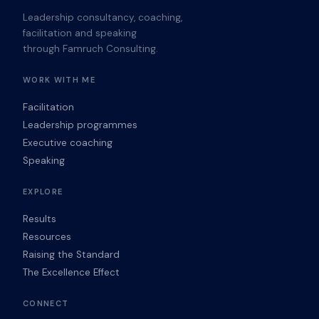
Leadership consultancy, coaching,
facilitation and speaking
through Famruch Consulting.
WORK WITH ME
Facilitation
Leadership programmes
Executive coaching
Speaking
EXPLORE
Results
Resources
Raising the Standard
The Excellence Effect
CONNECT