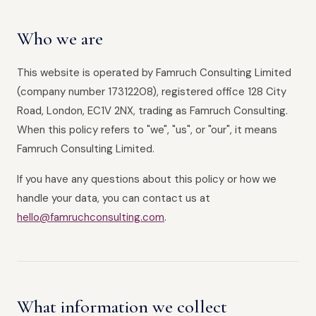
Who we are
This website is operated by Famruch Consulting Limited
(company number 17312208), registered office 128 City
Road, London, EC1V 2NX, trading as Famruch Consulting.
When this policy refers to "we", "us", or "our", it means
Famruch Consulting Limited.
If you have any questions about this policy or how we
handle your data, you can contact us at
hello@famruchconsulting.com
.
What information we collect