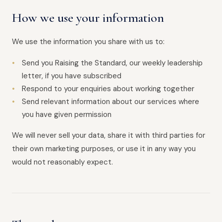
How we use your information
We use the information you share with us to:
Send you Raising the Standard, our weekly leadership
letter, if you have subscribed
Respond to your enquiries about working together
Send relevant information about our services where
you have given permission
We will never sell your data, share it with third parties for
their own marketing purposes, or use it in any way you
would not reasonably expect.