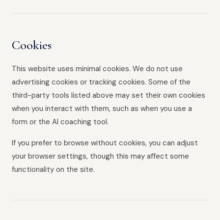
Cookies
This website uses minimal cookies. We do not use
advertising cookies or tracking cookies. Some of the
third-party tools listed above may set their own cookies
when you interact with them, such as when you use a
form or the AI coaching tool.
If you prefer to browse without cookies, you can adjust
your browser settings, though this may affect some
functionality on the site.