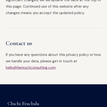
significant changes, we will update the date at the top of
this page. Continued use of this website after any
changes means you accept the updated policy.
Contact us
If you have any questions about this privacy policy or how
we handle your data, please get in touch at
hello@famruchconsulting.com
.
Chichi Eruchalu