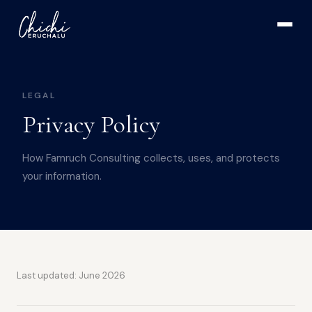
LEGAL
Privacy Policy
How Famruch Consulting collects, uses, and protects
your information.
Last updated: June 2026