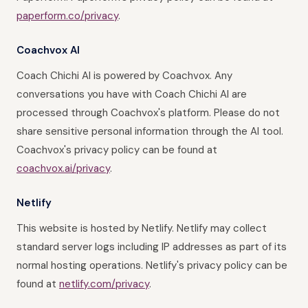
paperform.co/privacy
.
Coachvox AI
Coach Chichi AI is powered by Coachvox. Any
conversations you have with Coach Chichi AI are
processed through Coachvox's platform. Please do not
share sensitive personal information through the AI tool.
Coachvox's privacy policy can be found at
coachvox.ai/privacy
.
Netlify
This website is hosted by Netlify. Netlify may collect
standard server logs including IP addresses as part of its
normal hosting operations. Netlify's privacy policy can be
found at
netlify.com/privacy
.