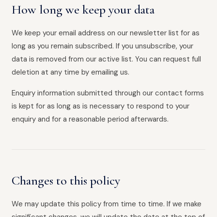
How long we keep your data
We keep your email address on our newsletter list for as
long as you remain subscribed. If you unsubscribe, your
data is removed from our active list. You can request full
deletion at any time by emailing us.
Enquiry information submitted through our contact forms
is kept for as long as is necessary to respond to your
enquiry and for a reasonable period afterwards.
Changes to this policy
We may update this policy from time to time. If we make