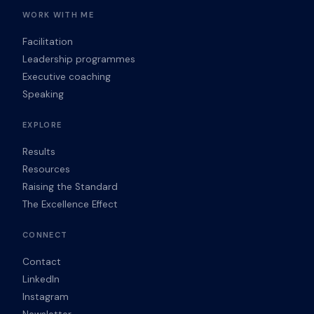
WORK WITH ME
Facilitation
Leadership programmes
Executive coaching
Speaking
EXPLORE
Results
Resources
Raising the Standard
The Excellence Effect
CONNECT
Contact
LinkedIn
Instagram