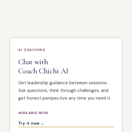
AI COACHING
Chat with
Coach Chichi AI
Get leadership guidance between sessions.
Ask questions, think through challenges, and
get honest perspective any time you need it.
AVAILABLE NOW
Try it now →