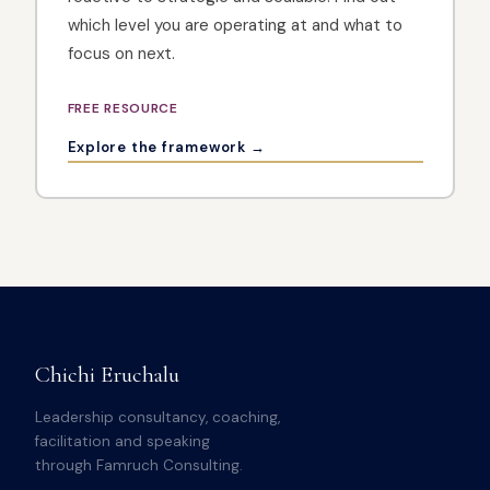
which level you are operating at and what to
focus on next.
FREE RESOURCE
Explore the framework →
Chichi Eruchalu
Leadership consultancy, coaching,
facilitation and speaking
through Famruch Consulting.