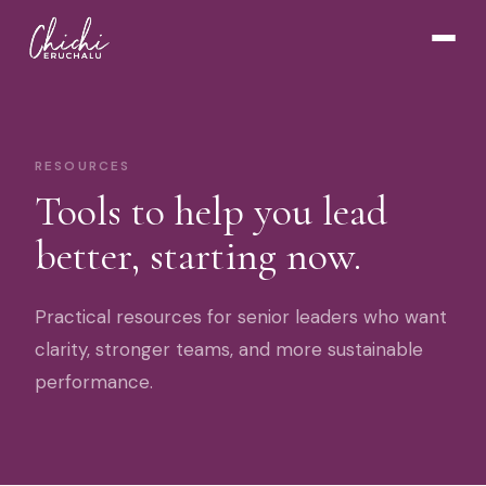
RESOURCES
Tools to help you lead
better, starting now.
Practical resources for senior leaders who want
clarity, stronger teams, and more sustainable
performance.