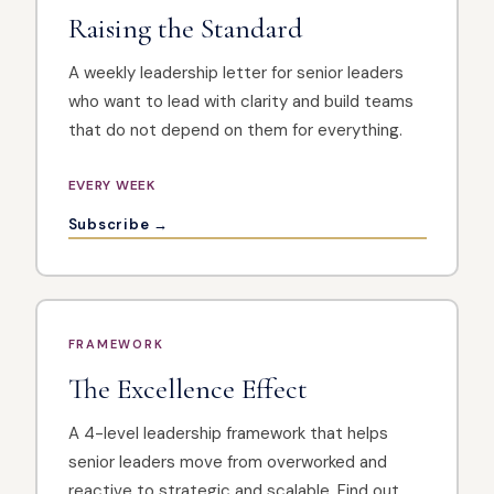
Raising the Standard
A weekly leadership letter for senior leaders
who want to lead with clarity and build teams
that do not depend on them for everything.
EVERY WEEK
Subscribe →
FRAMEWORK
The Excellence Effect
A 4-level leadership framework that helps
senior leaders move from overworked and
reactive to strategic and scalable. Find out