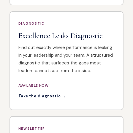
DIAGNOSTIC
Excellence Leaks Diagnostic
Find out exactly where performance is leaking
in your leadership and your team. A structured
diagnostic that surfaces the gaps most
leaders cannot see from the inside.
AVAILABLE NOW
Take the diagnostic →
NEWSLETTER