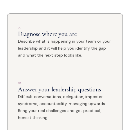
01
Diagnose where you are
Describe what is happening in your team or your
leadership and it will help you identify the gap
and what the next step looks like.
02
Answer your leadership questions
Difficult conversations, delegation, imposter
syndrome, accountability, managing upwards.
Bring your real challenges and get practical,
honest thinking.