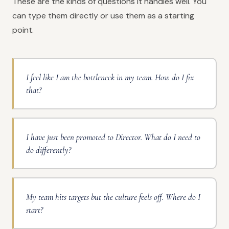
These are the kinds of questions it handles well. You
can type them directly or use them as a starting
point.
I feel like I am the bottleneck in my team. How do I fix
that?
I have just been promoted to Director. What do I need to
do differently?
My team hits targets but the culture feels off. Where do I
start?