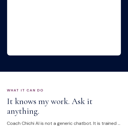
WHAT IT CAN DO
It knows my work. Ask it
anything.
Coach Chichi AI is not a generic chatbot. It is trained on my approach to leadership development and the challenges senior leaders actually face.