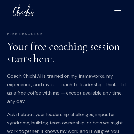
FREE RESOURCE
Your free coaching session
starts here.
Coach Chichi AI is trained on my frameworks, my
experience, and my approach to leadership. Think of it
as a free coffee with me — except available any time,
any day.
Ask it about your leadership challenges, imposter
syndrome, building team ownership, or how we might
work together. It knows my work and it will give you