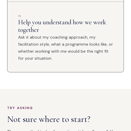
03
Help you understand how we work
together
Ask it about my coaching approach, my
facilitation style, what a programme looks like, or
whether working with me would be the right fit
for your situation.
TRY ASKING
Not sure where to start?