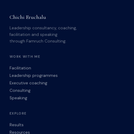
Chichi Eruchalu
Leadership consultancy, coaching,
facilitation and speaking
through Famruch Consulting.
WORK WITH ME
Facilitation
Leadership programmes
Executive coaching
Consulting
Speaking
EXPLORE
Results
Resources