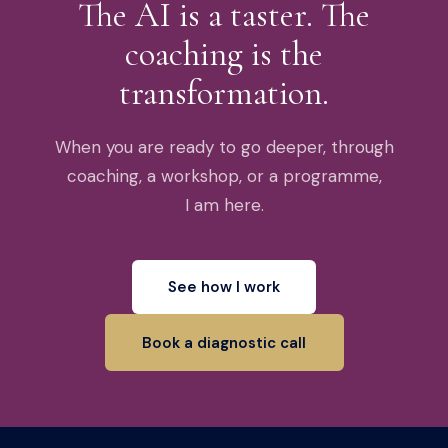
The AI is a taster. The
coaching is the
transformation.
When you are ready to go deeper, through
coaching, a workshop, or a programme,
I am here.
See how I work
Book a diagnostic call