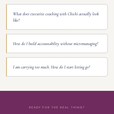
What does executive coaching with Chichi actually look
like?
How do I build accountability without micromanaging?
I am carrying too much. How do I start letting go?
READY FOR THE REAL THING?