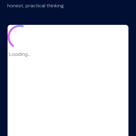
honest, practical thinking.